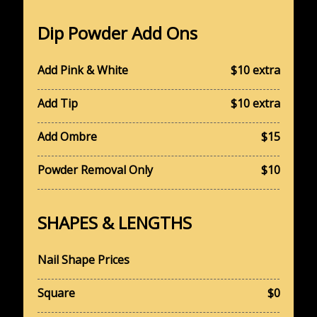
Dip Powder Add Ons
Add Pink & White
$10 extra
Add Tip
$10 extra
​Add Ombre
$15
Powder Removal Only
$10
SHAPES & LENGTHS
Nail Shape Prices
Square
$0