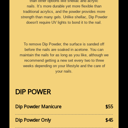
than other options like shellac and acrylic
nails. It’s more durable yet more flexible than
traditional acrylics, and the powder provides more
strength than many gels. Unlike shellac, Dip Powder
doesn't require UV lights to bond it to the nail.
To remove Dip Powder, the surface is sanded off
before the nails are soaked in acetone. You can
maintain the nails for as long as you like, although we
recommend getting a new set every two to three
weeks depending on your lifestyle and the care of
your nails.
DIP POWER
Dip Powder Manicure
$55
Dip Powder Only
$45