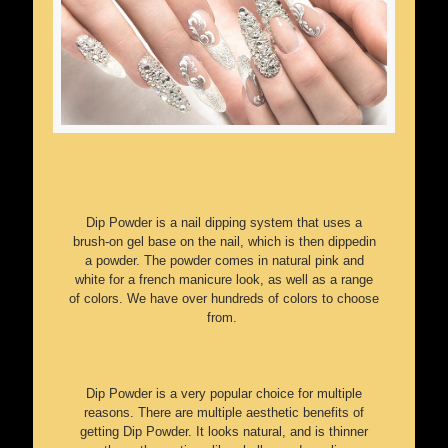
Dip Powder is a nail dipping system that uses a
brush-on gel base on the nail, which is then dippedin
a powder. The powder comes in natural pink and
white for a french manicure look, as well as a range
of colors. We have over hundreds of colors to choose
from.
Dip Powder is a very popular choice for multiple
reasons. There are multiple aesthetic benefits of
getting Dip Powder. It looks natural, and is thinner