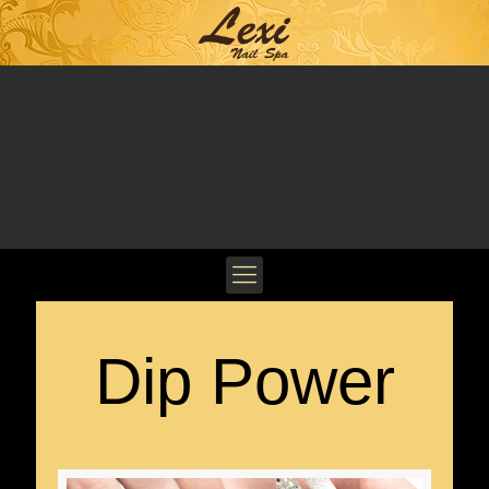
Dip Power