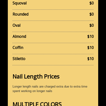
Squoval
$0
Rounded
$0
Oval
$0
Almond
$10
Coffin
$10
Stiletto
$10
Nail Length Prices
Longer length nails are charged extra due to extra time
spent working on longer nails
MULTIPLE COLORS